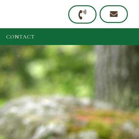
CONTACT