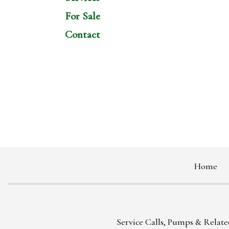
For Sale
Contact
Home
Service Calls, Pumps & Related