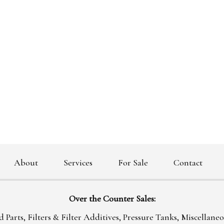
About
Services
For Sale
Contact
|
|
|
|
|
Over the Counter Sales:
 Parts, Filters & Filter Additives, Pressure Tanks, Miscellane