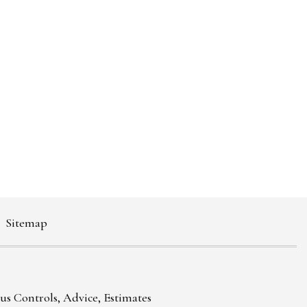
Sitemap
ous Controls, Advice, Estimates