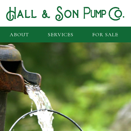
ABOUT
SERVICES
FOR SALE