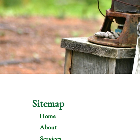
Sitemap
Home
About
Services