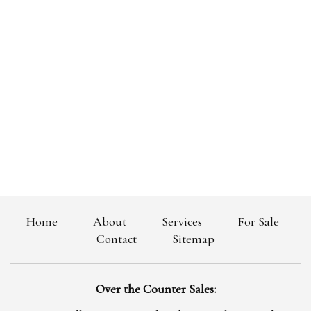
Home
About
Services
For Sale
|
|
|
|
Contact
Sitemap
|
Over the Counter Sales: