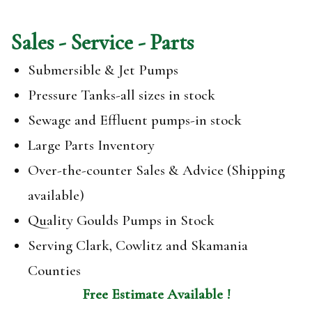
Sales - Service - Parts
Submersible & Jet Pumps
Pressure Tanks-all sizes in stock
Sewage and Effluent pumps-in stock
Large Parts Inventory
Over-the-counter Sales & Advice (Shipping
available)
Quality Goulds Pumps in Stock
Serving Clark, Cowlitz and Skamania
Counties
Free Estimate Available !