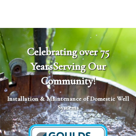
Celebrating over 75
Years
Serving Our
Community!
Installation & Maintenance of Domestic Well
Systems