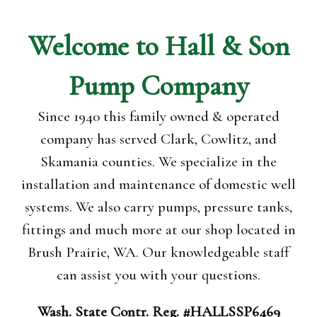
Welcome to
Hall & Son
Pump
Company
Since 1940 this family owned & operated
company has served Clark, Cowlitz, and
Skamania counties. We specialize in the
installation and maintenance of domestic well
systems. We also carry pumps, pressure tanks,
fittings and much more at our shop located in
Brush Prairie, WA. Our knowledgeable staff
can assist you with your questions.
Wash. State Contr. Reg. #HALLSSP6469